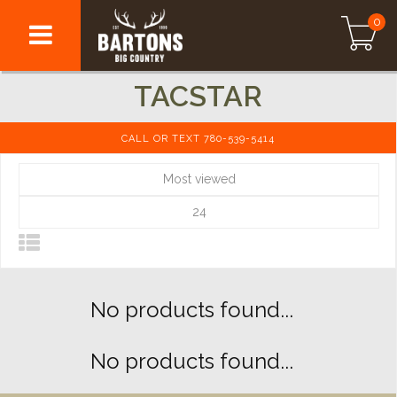
0
TACSTAR
CALL OR TEXT 780-539-5414
Most viewed
24
No products found...
No products found...