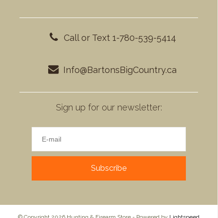
Call or Text 1-780-539-5414
Info@BartonsBigCountry.ca
Sign up for our newsletter:
Subscribe
© Copyright 2026 Hunting & Firearm Store - Powered by
Lightspeed