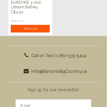
SUREFIRE 3-Volt
Lithium Battery
C$4.50
Rate now
Add to cart
Call or Text 1-780-539-5414
Info@BartonsBigCountry.ca
Sign up for our newsletter: