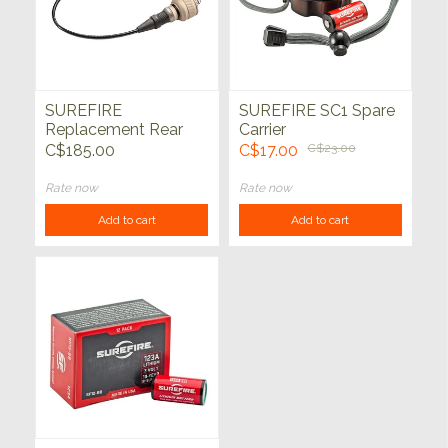
SUREFIRE
SUREFIRE SC1 Spare
Replacement Rear
Carrier
Cap Assy for
C$185.00
C$17.00
C$23.00
Scoutlight Series Tan
Rate now
Rate now
Add to cart
Add to cart