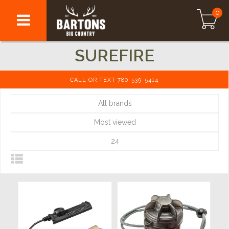
0
SUREFIRE
CALL OR TEXT 780-539-5414
All brands
Most viewed
24