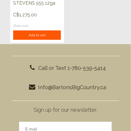
STEVENS 555 12ga
C$1,275.00
Rate now
Add to cart
Call or Text 1-780-539-5414
Info@BartonsBigCountry.ca
Sign up for our newsletter: