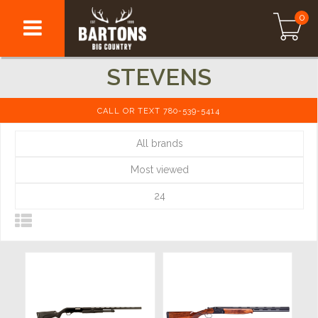
0
STEVENS
CALL OR TEXT 780-539-5414
All brands
Most viewed
24