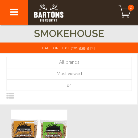
0
SMOKEHOUSE
CALL OR TEXT 780-539-5414
All brands
Most viewed
24