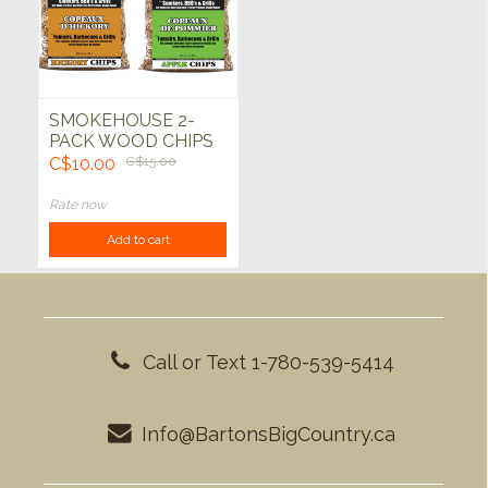
SMOKEHOUSE 2-
PACK WOOD CHIPS
C$10.00
C$15.00
Rate now
Add to cart
Call or Text 1-780-539-5414
Info@BartonsBigCountry.ca