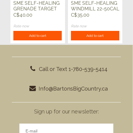
SME SELF-HEALING
SME SELF-HEALING
GRENADE TARGET
WINDMILL 22-50CAL
22-50CAL
C$40.00
C$35.00
Rate now
Rate now
Add to cart
Add to cart
Call or Text 1-780-539-5414
Info@BartonsBigCountry.ca
Sign up for our newsletter: