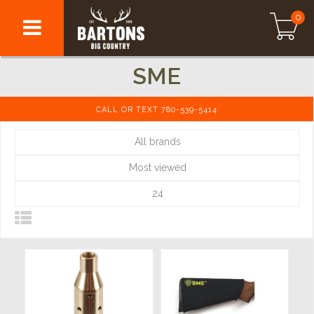
0
SME
CALL OR TEXT 780-539-5414
All brands
Most viewed
24