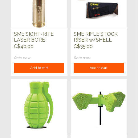
SME SIGHT-RITE
SME RIFLE STOCK
LASER BORE
RISER w/SHELL
SIGHTER
LOOP
C$40.00
C$35.00
Rate now
Rate now
Add to cart
Add to cart