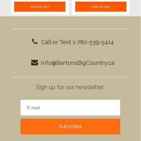
Add to cart
Add to cart
Call or Text 1-780-539-5414
Info@BartonsBigCountry.ca
Sign up for our newsletter:
Subscribe