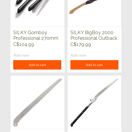
SILKY Gomboy
SILKY BigBoy 2000
Professional 270mm
Professional Outback
(Medium Teeth)
Edition 360mm
C$104.99
C$179.99
Folding Saw
Rate now
Rate now
Add to cart
Add to cart