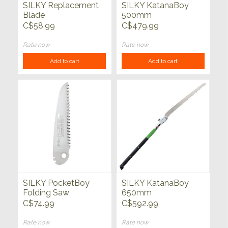
SILKY Replacement
SILKY KatanaBoy
Blade
500mm
C$58.99
C$479.99
Rate now
Rate now
Add to cart
Add to cart
SILKY PocketBoy
SILKY KatanaBoy
Folding Saw
650mm
C$74.99
C$592.99
Rate now
Rate now