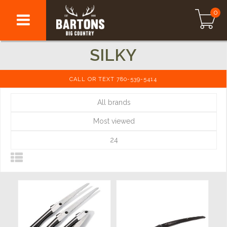
0
SILKY
CALL OR TEXT 780-539-5414
All brands
Most viewed
24