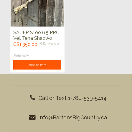
SAUER S100 6.5 PRC
Veil Terra Shadwo
BBZ 24"
C$1,350.00
C$1,750.00
Rate now
Add to cart
Call or Text 1-780-539-5414
Info@BartonsBigCountry.ca