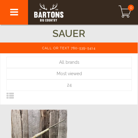
0
SAUER
CALL OR TEXT 780-539-5414
All brands
Most viewed
24