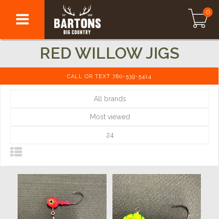
0
RED WILLOW JIGS
CALL OR TEXT 780-539-5414
All brands
Most viewed
24