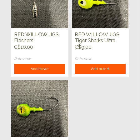
RED WILLOW JIGS
RED WILLOW JIGS
Flashers
Tiger Sharks Ultra
Glow 3/8oz
C$10.00
C$9.00
Rate now
Rate now
Add to cart
Add to cart