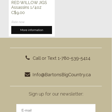
RED WILLOW JIGS
Assassins 1/4oz
C$9.00
Rate now
More information
Call or Text 1-780-539-5414
Info@BartonsBigCountry.ca
Sign up for our newsletter: