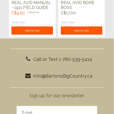
REAL AVID MANUAL
REAL AVID BORE
- 1911 FIELD GUIDE
BOSS
C$9.50
C$16.00
C$17.00
Rate now
Rate now
Add to cart
Add to cart
Call or Text 1-780-539-5414
Info@BartonsBigCountry.ca
Sign up for our newsletter: