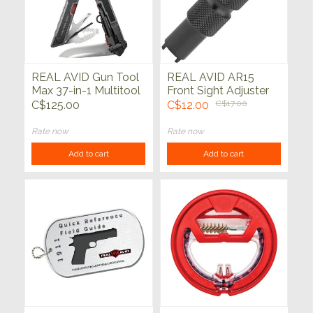
REAL AVID Gun Tool
REAL AVID AR15
Max 37-in-1 Multitool
Front Sight Adjuster
Tool
C$125.00
C$12.00
C$17.00
Rate now
Rate now
Add to cart
Add to cart