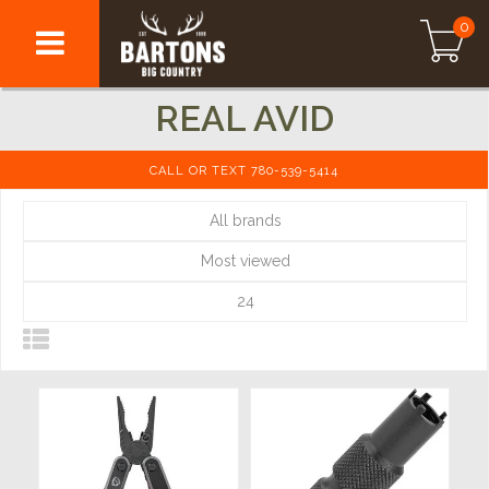
0
REAL AVID
CALL OR TEXT 780-539-5414
All brands
Most viewed
24