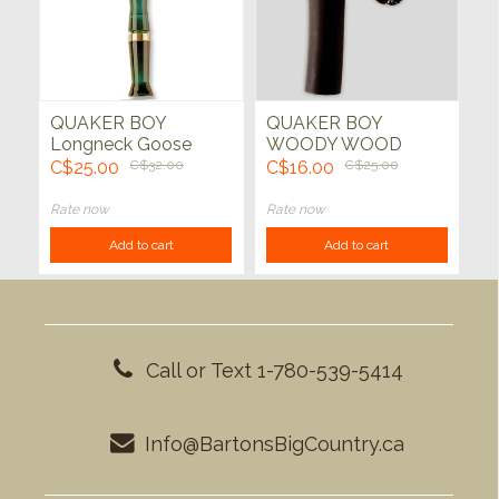
QUAKER BOY
QUAKER BOY
Longneck Goose
WOODY WOOD
Flute
DUCK CALL
C$25.00
C$32.00
C$16.00
C$25.00
Rate now
Rate now
Add to cart
Add to cart
Call or Text 1-780-539-5414
Info@BartonsBigCountry.ca