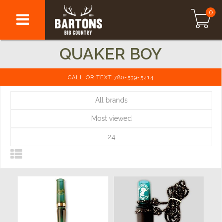
0
QUAKER BOY
CALL OR TEXT 780-539-5414
All brands
Most viewed
24