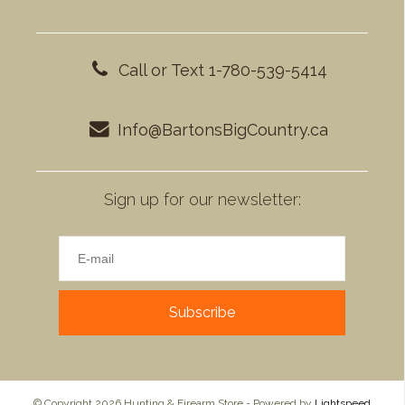
Call or Text 1-780-539-5414
Info@BartonsBigCountry.ca
Sign up for our newsletter:
Subscribe
© Copyright 2026 Hunting & Firearm Store - Powered by
Lightspeed