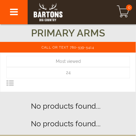
0
PRIMARY ARMS
CALL OR TEXT 780-539-5414
Most viewed
24
No products found...
No products found...