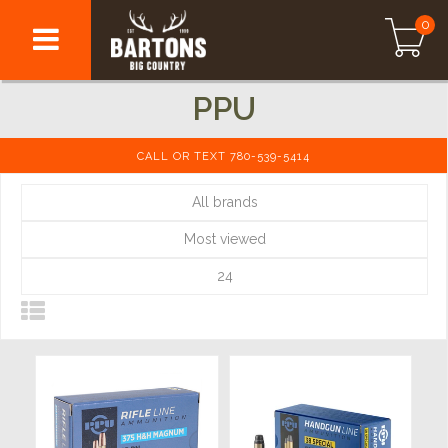
0
PPU
CALL OR TEXT 780-539-5414
All brands
Most viewed
24