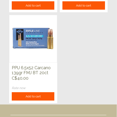
Add to cart
Add to cart
PPU 6.5x52 Carcano
139gr FMJ BT 20ct
C$40.00
Rate now
Add to cart