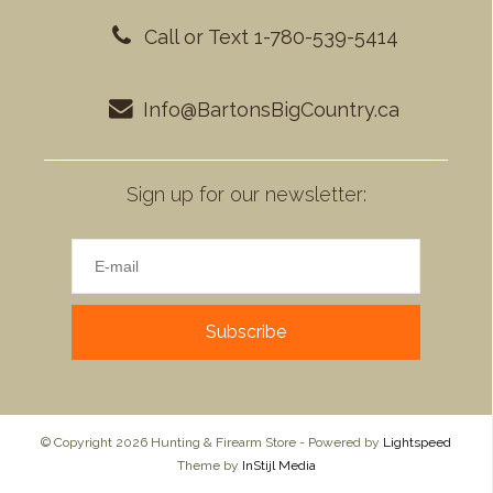
Call or Text 1-780-539-5414
Info@BartonsBigCountry.ca
Sign up for our newsletter:
Subscribe
© Copyright 2026 Hunting & Firearm Store - Powered by
Lightspeed
Theme by
InStijl Media