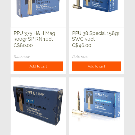
PPU 375 H&H Mag
PPU 38 Special 158gr
300gr SP RN 10ct
SWC 50ct
C$80.00
C$46.00
Rate now
Rate now
Add to cart
Add to cart