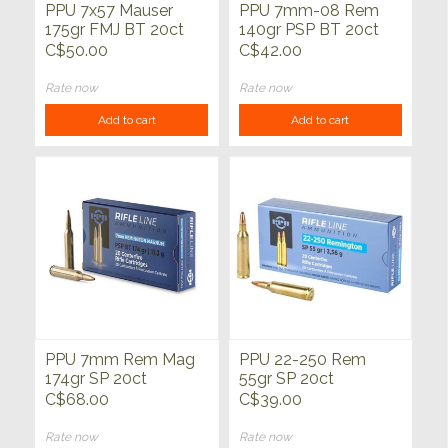
PPU 7x57 Mauser
PPU 7mm-08 Rem
175gr FMJ BT 20ct
140gr PSP BT 20ct
C$50.00
C$42.00
Rate now
Rate now
Add to cart
Add to cart
PPU 7mm Rem Mag
PPU 22-250 Rem
174gr SP 20ct
55gr SP 20ct
C$68.00
C$39.00
Rate now
Rate now