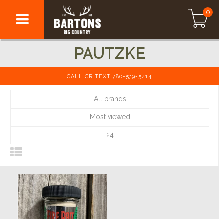
0
PAUTZKE
CALL OR TEXT 780-539-5414
All brands
Most viewed
24