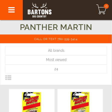
0
PANTHER MARTIN
CALL OR TEXT 780-539-5414
All brands
Most viewed
24