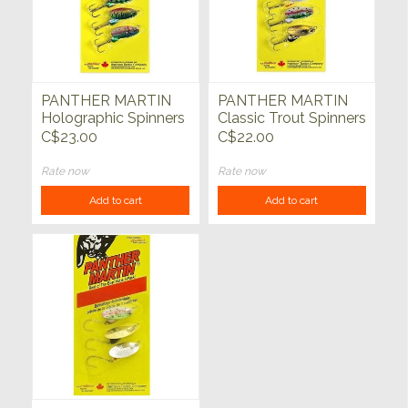
PANTHER MARTIN
PANTHER MARTIN
Holographic Spinners
Classic Trout Spinners
Treble Hook 3pk
Treble Hook 3pk
C$23.00
C$22.00
1/8oz
Rate now
Rate now
Add to cart
Add to cart