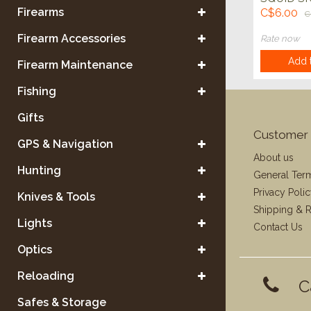
5 pk
Firearms
C$6.00
C
Firearm Accessories
Rate now
Add t
Firearm Maintenance
Fishing
Gifts
Customer 
GPS & Navigation
About us
Hunting
General Ter
Privacy Poli
Knives & Tools
Shipping & R
Lights
Contact Us
Optics
Reloading
C
Safes & Storage