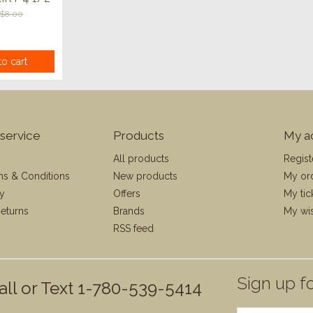
$8.00
o cart
service
Products
My a
All products
Regist
ms & Conditions
New products
My or
cy
Offers
My tic
eturns
Brands
My wis
RSS feed
Sign up fo
all or Text 1-780-539-5414