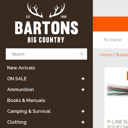
All brands
Home
/
Brand
Results found
(0)
New Arrivals
ON SALE
VIEW ALL RESULTS
Ammunition
Books & Manuals
GO BACK
Camping & Survival
P-LINE S
Clothing
SQUID SK