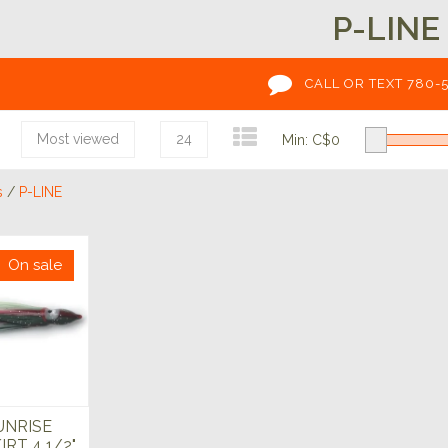
P-LINE
CALL OR TEXT 780-
Most viewed
24
Min: C$
0
s
/
P-LINE
On sale
UNRISE
IRT 4 1/2"