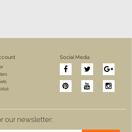
ccount
Social Media
er
ders
kets
hlist
r our newsletter: