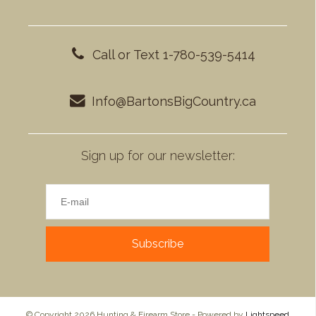
Call or Text 1-780-539-5414
Info@BartonsBigCountry.ca
Sign up for our newsletter:
Subscribe
© Copyright 2026 Hunting & Firearm Store - Powered by
Lightspeed