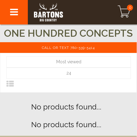
0
ONE HUNDRED CONCEPTS
CALL OR TEXT 780-539-5414
Most viewed
24
No products found...
No products found...