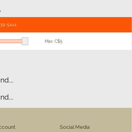
A
539-5414
Max: C$
5
d...
d...
ccount
Social Media