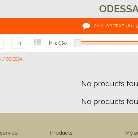
ODESS
CALL OR TEXT 780-
24
Min: C$
0
s
/
ODESSA
No products foun
No products foun
service
Products
My a