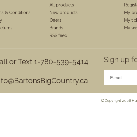
All products
Regist
ms & Conditions
New products
My or
cy
Offers
My tic
eturns
Brands
My wis
RSS feed
Sign up fo
all or Text 1-780-539-5414
nfo@BartonsBigCountry.ca
© Copyright 2026 Hun