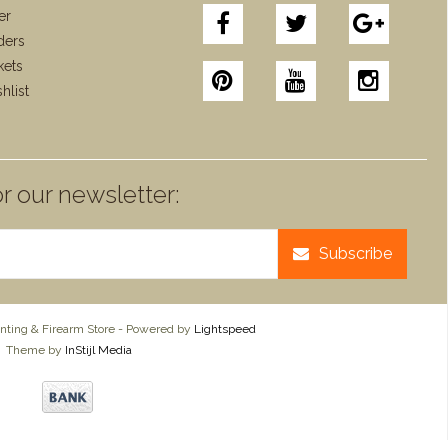
er
ders
kets
hlist
r our newsletter:
Subscribe
ting & Firearm Store - Powered by
Lightspeed
Theme by
InStijl Media