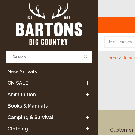
Most viewed
Home
/
Brand
Results found
(0)
New Arrivals
ON SALE
VIEW ALL RESULTS
Ammunition
Books & Manuals
GO BACK
Camping & Survival
Clothing
Customer 