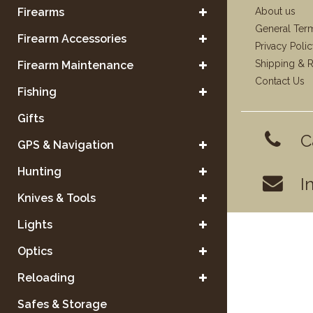
Firearms
About us
General Ter
Firearm Accessories
Privacy Poli
Shipping & R
Firearm Maintenance
Contact Us
Fishing
Gifts
C
GPS & Navigation
Hunting
I
Knives & Tools
Lights
Optics
Reloading
Safes & Storage