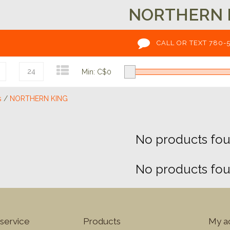
NORTHERN 
CALL OR TEXT 780-
24
Min: C$
0
s
/
NORTHERN KING
No products foun
No products foun
service
Products
My a