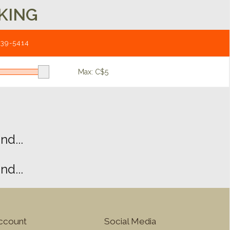
KING
539-5414
Max: C$
5
d...
d...
ccount
Social Media