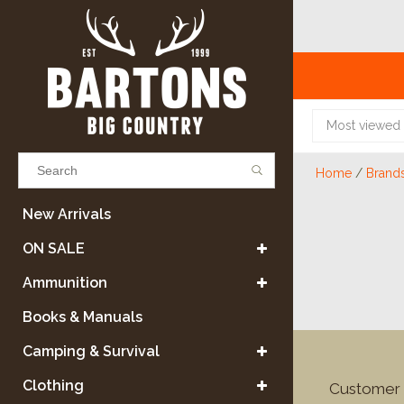
Most viewed
Home
/
Brand
Results found
(0)
New Arrivals
ON SALE
VIEW ALL RESULTS
Ammunition
Books & Manuals
GO BACK
Camping & Survival
Clothing
Customer 