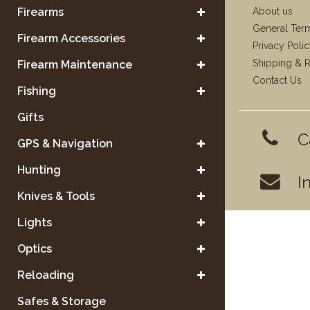
Firearms
About us
General Ter
Firearm Accessories
Privacy Poli
Shipping & R
Firearm Maintenance
Contact Us
Fishing
Gifts
C
GPS & Navigation
Hunting
I
Knives & Tools
Lights
Optics
Reloading
Safes & Storage