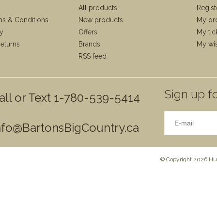
All products
Regist
ms & Conditions
New products
My or
cy
Offers
My tic
eturns
Brands
My wis
RSS feed
Sign up fo
all or Text 1-780-539-5414
nfo@BartonsBigCountry.ca
© Copyright 2026 Hun