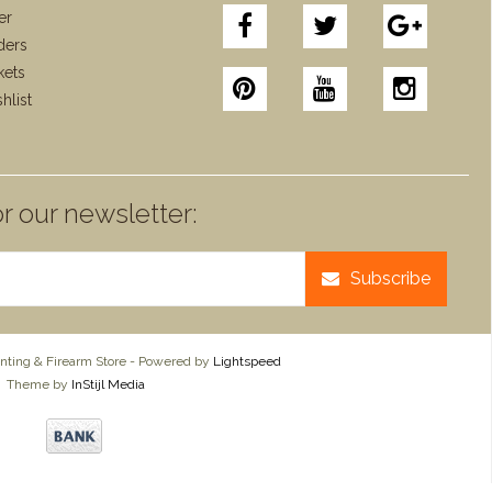
er
ders
kets
hlist
r our newsletter:
Subscribe
ting & Firearm Store - Powered by
Lightspeed
Theme by
InStijl Media