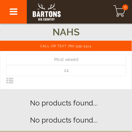
0
NAHS
CALL OR TEXT 780-539-5414
Most viewed
24
No products found...
No products found...