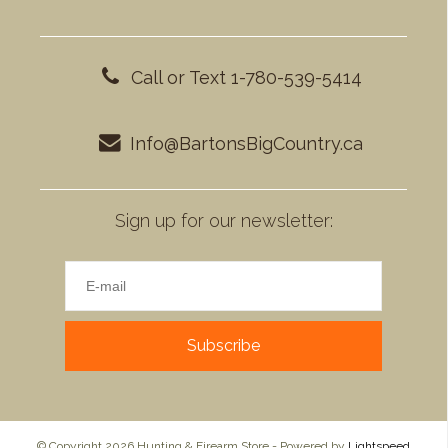
Call or Text 1-780-539-5414
Info@BartonsBigCountry.ca
Sign up for our newsletter:
Subscribe
© Copyright 2026 Hunting & Firearm Store - Powered by
Lightspeed