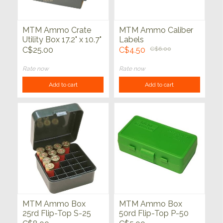
MTM Ammo Crate
MTM Ammo Caliber
Utility Box 17.2" x 10.7"
Labels
x 5.5" Army Green
C$25.00
C$4.50
C$6.00
Rate now
Rate now
Add to cart
Add to cart
MTM Ammo Box
MTM Ammo Box
25rd Flip-Top S-25
50rd Flip-Top P-50
Series
Series