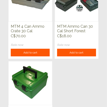
MTM 4 Can Ammo
MTM Ammo Can 30
Crate 30 Cal
Cal Short Forest
Green
C$70.00
C$18.00
Rate now
Rate now
Add to cart
Add to cart