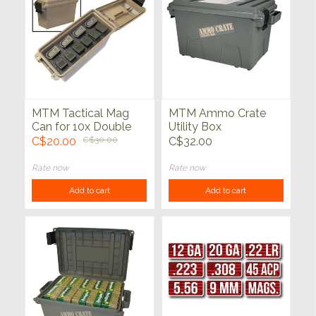
MTM Tactical Mag
MTM Ammo Crate
Can for 10x Double
Utility Box
Stacked Handgun
C$20.00
C$30.00
C$32.00
Magazine FDE
Rate now
Rate now
Add to cart
Add to cart