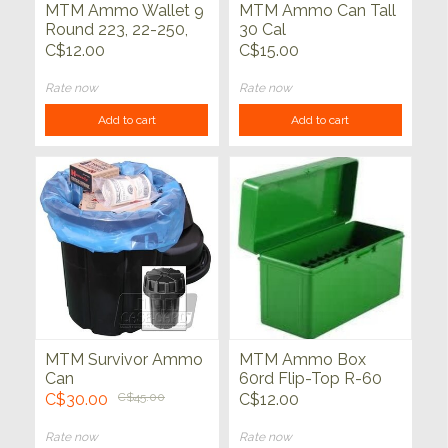
MTM Ammo Wallet 9
MTM Ammo Can Tall
Round 223, 22-250,
30 Cal
30-30, 6x47
C$12.00
C$15.00
Rate now
Rate now
Add to cart
Add to cart
MTM Survivor Ammo
MTM Ammo Box
Can
60rd Flip-Top R-60
Series
C$30.00
C$45.00
C$12.00
Rate now
Rate now