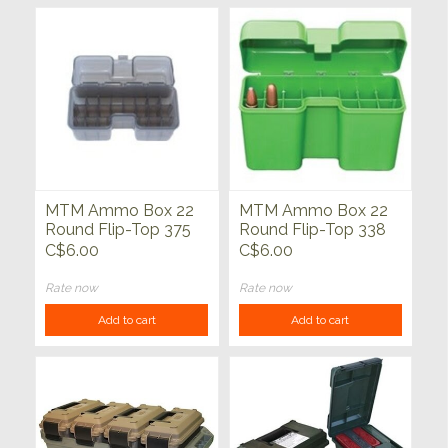
MTM Ammo Box 22
MTM Ammo Box 22
Round Flip-Top 375
Round Flip-Top 338
Rem UM 416 Rig
WSM 45-70 450
C$6.00
C$6.00
Marlin Green
Rate now
Rate now
Add to cart
Add to cart