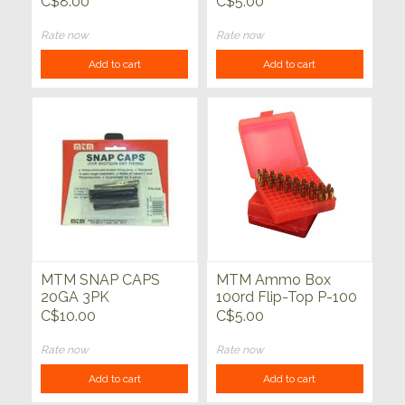
C$8.00
C$5.00
Rate now
Rate now
Add to cart
Add to cart
MTM SNAP CAPS
MTM Ammo Box
20GA 3PK
100rd Flip-Top P-100
Series 22 Mag-17
C$10.00
C$5.00
HMR Clear Red
Rate now
Rate now
Add to cart
Add to cart