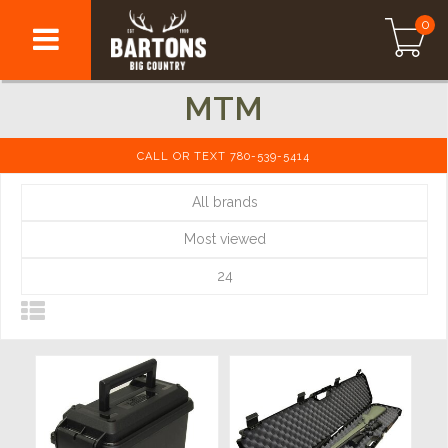
0
MTM
CALL OR TEXT 780-539-5414
All brands
Most viewed
24