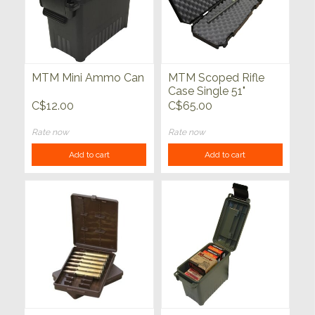
MTM Mini Ammo Can
MTM Scoped Rifle
Case Single 51"
C$12.00
C$65.00
Rate now
Rate now
Add to cart
Add to cart