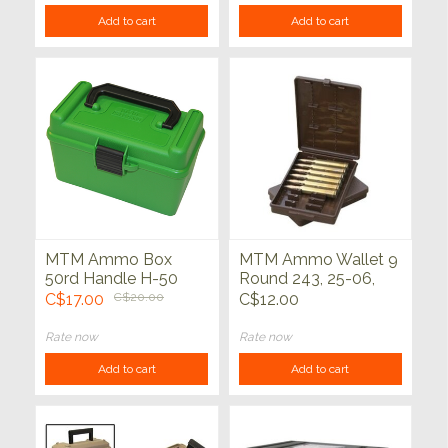
Add to cart
Add to cart
MTM Ammo Box
MTM Ammo Wallet 9
50rd Handle H-50
Round 243, 25-06,
Series
30-06, 308, 45-70
C$17.00
C$20.00
C$12.00
Rate now
Rate now
Add to cart
Add to cart