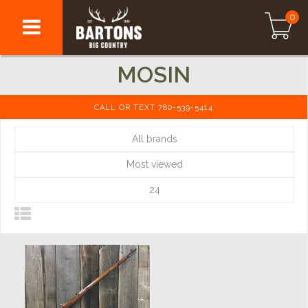
0
MOSIN
CALL OR TEXT 780-539-5414
All brands
Most viewed
24