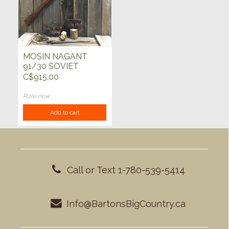
MOSIN NAGANT
91/30 SOVIET
7.62x54
C$915.00
Rate now
Add to cart
Call or Text 1-780-539-5414
Info@BartonsBigCountry.ca