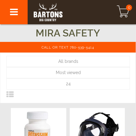
0
MIRA SAFETY
CALL OR TEXT 780-539-5414
All brands
Most viewed
24