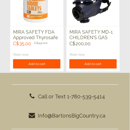
MIRA SAFETY FDA
MIRA SAFETY MD-1
Approved Thyrosafe
CHILDREN'S GAS
Potassium Iodide (KI)
MASK FULL-FACE
C$35.00
C$44.00
C$200.00
Tablets
PROTECTIVE
RESPIRATORY CBRN
Rate now
Rate now
DEFENSE Medium
Add to cart
Add to cart
(no filter)
Call or Text 1-780-539-5414
Info@BartonsBigCountry.ca