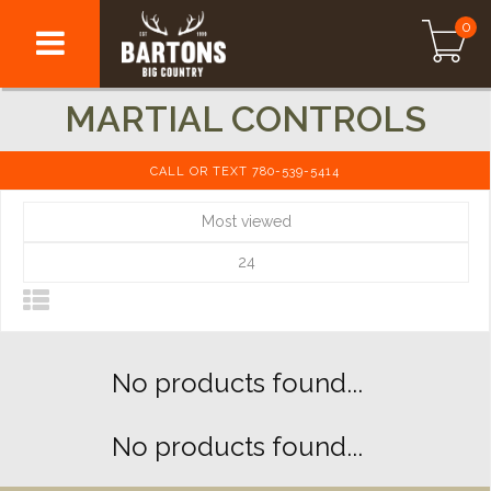
0
MARTIAL CONTROLS
CALL OR TEXT 780-539-5414
Most viewed
24
No products found...
No products found...