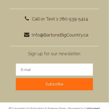
Call or Text 1-780-539-5414
Info@BartonsBigCountry.ca
Sign up for our newsletter:
Subscribe
© Copyright 2026 Hunting & Firearm Store - Powered by
Lightspeed