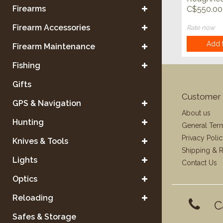
Predator 
Firearms
C$550.00
Firearm Accessories
Rate now
Add t
Firearm Maintenance
Fishing
Gifts
Customer 
GPS & Navigation
About us
Hunting
General Ter
Privacy Poli
Knives & Tools
Shipping & R
Lights
Contact Us
Optics
Reloading
C
Safes & Storage