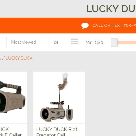
LUCKY D
CALL OR TEXT 780-
Most viewed
24
Min: C$
0
s
/
LUCKY DUCK
UCK
LUCKY DUCK Riot
 E Caller
Predator Call