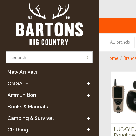
All brands
Home
/
Brand
Results found
(0)
New Arrivals
ON SALE
VIEW ALL RESULTS
Ammunition
Books & Manuals
GO BACK
Camping & Survival
LUCKY D
Clothing
Roughneck