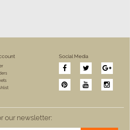
ccount
Social Media
er
ders
kets
hlist
r our newsletter: