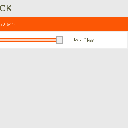
UCK
539-5414
Max: C$
550