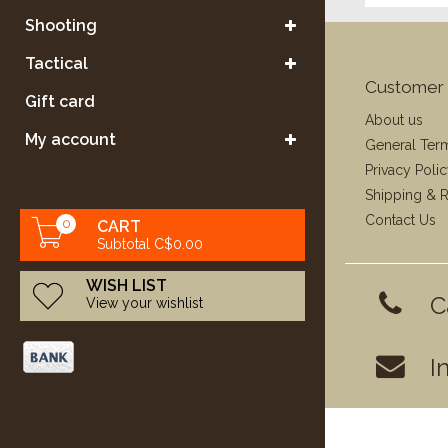
Shooting
Tactical
Customer 
Gift card
About us
My account
General Ter
Privacy Poli
Shipping & R
Contact Us
0
CART
Subtotal C$0.00
WISH LIST
C
View your wishlist
I