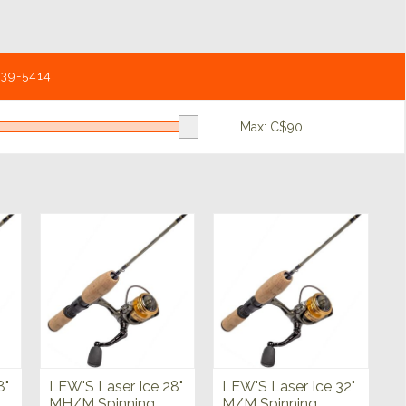
539-5414
Max: C$
90
8"
LEW'S Laser Ice 28"
LEW'S Laser Ice 32"
MH/M Spinning
M/M Spinning