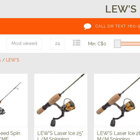
LEW'S
CALL OR TEXT 780-
Most viewed
24
Min: C$
0
s
/
LEW'S
eed Spin
LEW'S Laser Ice 25"
LEW'S Laser Ice 2
M/MF
L/M Spinning
M/M Spinning