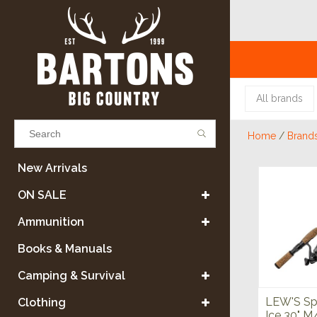
All brands
Home
/
Brand
Results found
(0)
New Arrivals
ON SALE
VIEW ALL RESULTS
Ammunition
Books & Manuals
GO BACK
Camping & Survival
LEW'S Sp
Clothing
Ice 30" 