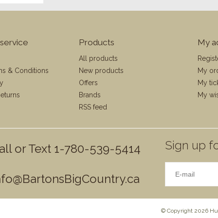
service
Products
My a
All products
Regist
ms & Conditions
New products
My or
cy
Offers
My tic
eturns
Brands
My wis
RSS feed
Sign up fo
all or Text 1-780-539-5414
nfo@BartonsBigCountry.ca
© Copyright 2026 Hun