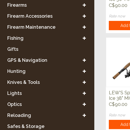
Spinning
Firearms
C$90.00
Firearm Accessories
Rate now
Add t
Firearm Maintenance
Fishing
Gifts
GPS & Navigation
Hunting
Knives & Tools
LEW'S Sp
Lights
Ice 38" 
Spinning
Optics
C$90.00
Reloading
Rate now
Add t
Safes & Storage