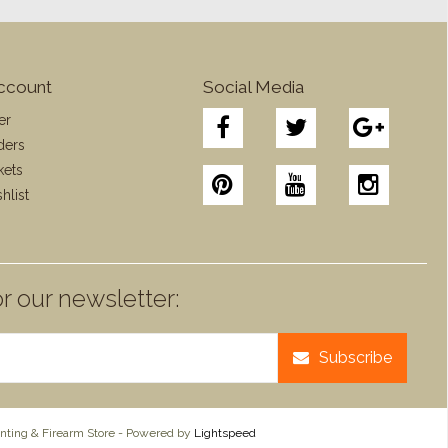
ccount
Social Media
er
ders
kets
hlist
r our newsletter:
Subscribe
ting & Firearm Store - Powered by
Lightspeed