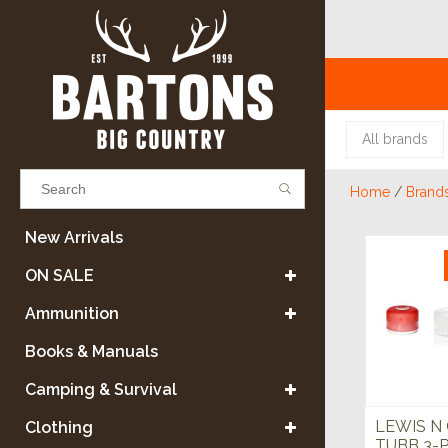
All brands
Home
/
Brand
Results found
(0)
New Arrivals
ON SALE
VIEW ALL RESULTS
Ammunition
Books & Manuals
GO BACK
Camping & Survival
LEWIS N
Clothing
TUBB 3-