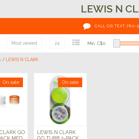
LEWIS N C
CALL OR TEXT 780-
Most viewed
24
Min: C$
0
s
/
LEWIS N CLARK
On sale
On sale
 CLARK GO
LEWIS N CLARK
PACK MED
GO TUBB 2-PACK,