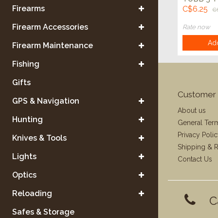
ROUND,
Firearms
C$6.25
C
CLEAR/
Firearm Accessories
Rate now
Add
Firearm Maintenance
Fishing
Gifts
Customer 
GPS & Navigation
About us
Hunting
General Ter
Privacy Poli
Knives & Tools
Shipping & R
Lights
Contact Us
Optics
Reloading
C
Safes & Storage