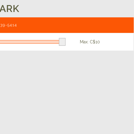
LARK
539-5414
Max: C$
10