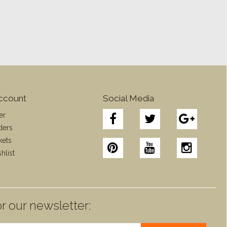
ccount
Social Media
er
ders
kets
hlist
r our newsletter: