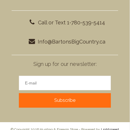
Call or Text 1-780-539-5414
Info@BartonsBigCountry.ca
Sign up for our newsletter:
Subscribe
© Copyright 2026 Hunting & Firearm Store - Powered by
Lightspeed