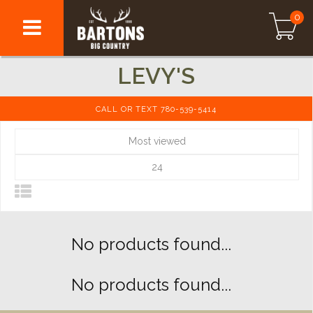
0
LEVY'S
CALL OR TEXT 780-539-5414
Most viewed
24
No products found...
No products found...