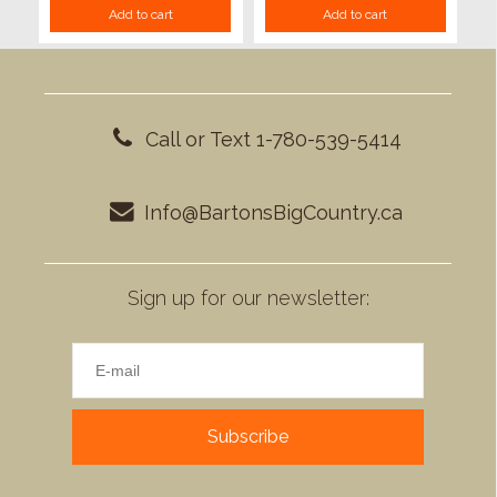
Add to cart
Add to cart
Call or Text 1-780-539-5414
Info@BartonsBigCountry.ca
Sign up for our newsletter:
Subscribe