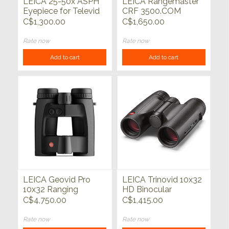
LEICA 25-50x ASPH
LEICA Rangemaster
Eyepiece for Televid
CRF 3500.COM
Spotting Scope
C$1,300.00
C$1,650.00
Rate now
Rate now
Add to cart
Add to cart
LEICA Geovid Pro
LEICA Trinovid 10x32
10x32 Ranging
HD Binocular
Binocular
C$4,750.00
C$1,415.00
Rate now
Rate now