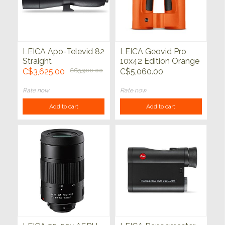
LEICA Apo-Televid 82
LEICA Geovid Pro
Straight
10x42 Edition Orange
C$3,625.00
C$3,900.00
C$5,060.00
Rate now
Rate now
Add to cart
Add to cart