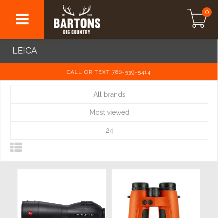
0
LEICA
CALL OR TEXT 780-539-5414
All brands
Most viewed
24