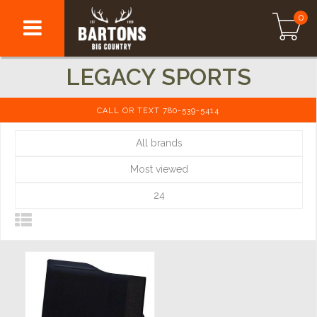
0
LEGACY SPORTS
CALL OR TEXT 780-539-5414
All brands
Most viewed
24