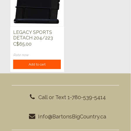
LEGACY SPORTS
DETACH 204/223
5rd MAGAZINE
C$65.00
Rate now
Add to cart
Call or Text 1-780-539-5414
Info@BartonsBigCountry.ca