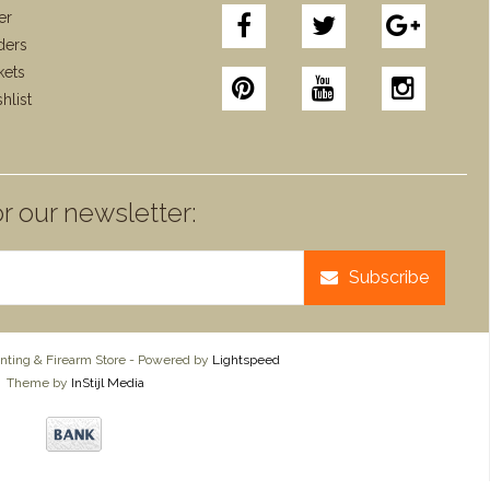
er
ders
kets
hlist
r our newsletter:
Subscribe
ting & Firearm Store - Powered by
Lightspeed
Theme by
InStijl Media