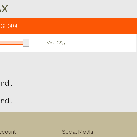
AX
539-5414
Max: C$
5
d...
d...
ccount
Social Media