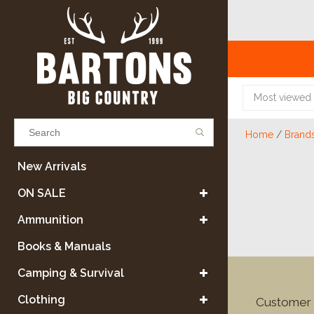
Most viewed
Home
/
Brand
Results found
(0)
New Arrivals
ON SALE
VIEW ALL RESULTS
Ammunition
Books & Manuals
GO BACK
Camping & Survival
Clothing
Customer 