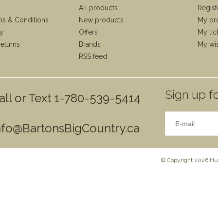
All products
Regist
ms & Conditions
New products
My or
cy
Offers
My tic
eturns
Brands
My wis
RSS feed
Sign up fo
all or Text 1-780-539-5414
nfo@BartonsBigCountry.ca
© Copyright 2026 Hun