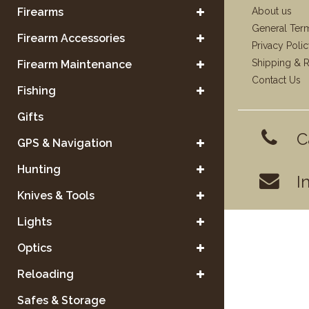
Firearms
About us
General Ter
Firearm Accessories
Privacy Poli
Shipping & R
Firearm Maintenance
Contact Us
Fishing
Gifts
C
GPS & Navigation
Hunting
I
Knives & Tools
Lights
Optics
Reloading
Safes & Storage