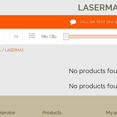
LASERM
CALL OR TEXT 780-
24
Min: C$
0
s
/
LASERMAX
No products foun
No products foun
service
Products
My a