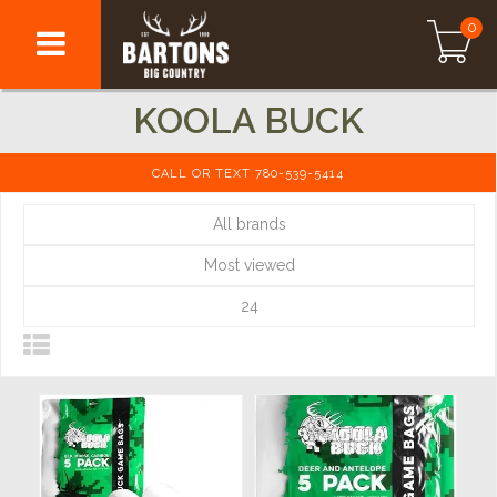
0
KOOLA BUCK
CALL OR TEXT 780-539-5414
All brands
Most viewed
24