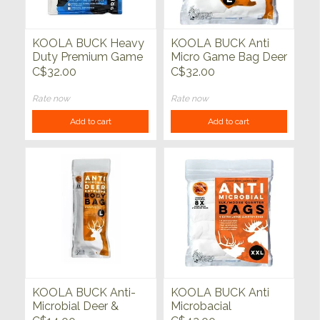
KOOLA BUCK Heavy
KOOLA BUCK Anti
Duty Premium Game
Micro Game Bag Deer
Bags XL 4 pack
Quarter 4 pack
C$32.00
C$32.00
Rate now
Rate now
Add to cart
Add to cart
KOOLA BUCK Anti-
KOOLA BUCK Anti
Microbial Deer &
Microbacial
Antelope Body Bag
Elk/Moose Bags 4