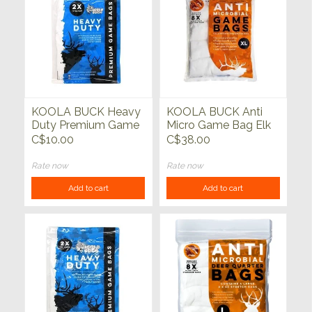
KOOLA BUCK Heavy
KOOLA BUCK Anti
Duty Premium Game
Micro Game Bag Elk
Bags Large Single
XL 4 pack
C$10.00
C$38.00
Rate now
Rate now
Add to cart
Add to cart