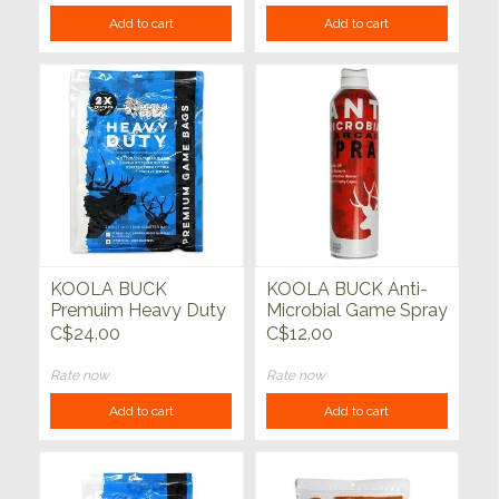
Add to cart
Add to cart
KOOLA BUCK
KOOLA BUCK Anti-
Premuim Heavy Duty
Microbial Game Spray
Quarter Game Bags
10oz
C$24.00
C$12.00
Deer/Antelope 4
pack
Rate now
Rate now
Add to cart
Add to cart