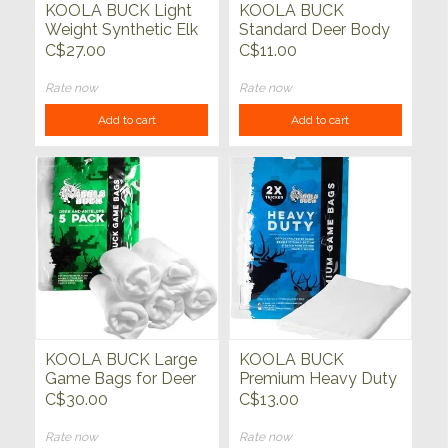
KOOLA BUCK Light
KOOLA BUCK
Weight Synthetic Elk
Standard Deer Body
Bags 5 pack
Bag Single
C$27.00
C$11.00
Rate now
Rate now
Add to cart
Add to cart
KOOLA BUCK Large
KOOLA BUCK
Game Bags for Deer
Premium Heavy Duty
& Antelope 5 pack
Elk Quarter Game
C$30.00
C$13.00
Bag Single
Rate now
Rate now