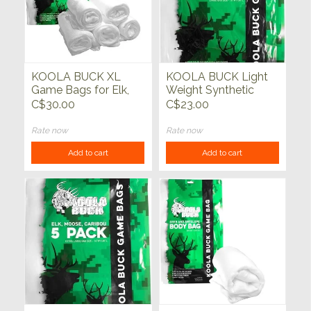
KOOLA BUCK XL
KOOLA BUCK Light
Game Bags for Elk,
Weight Synthetic
Moose & Cariboo 5
Deer Bags 5 pack
C$30.00
C$23.00
pack
Rate now
Rate now
Add to cart
Add to cart