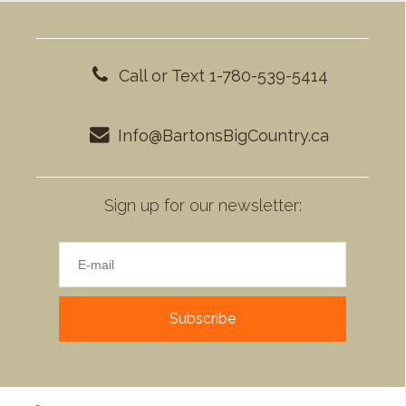
Call or Text 1-780-539-5414
Info@BartonsBigCountry.ca
Sign up for our newsletter:
Subscribe