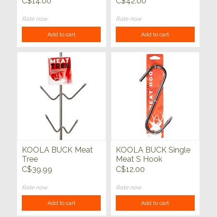
C$14.00
C$42.00
pack
Rate now
Rate now
Add to cart
Add to cart
KOOLA BUCK Meat
KOOLA BUCK Single
Tree
Meat S Hook
C$39.99
C$12.00
Rate now
Rate now
Add to cart
Add to cart