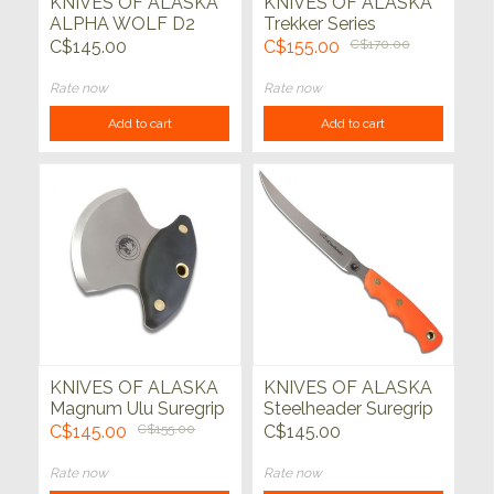
KNIVES OF ALASKA
KNIVES OF ALASKA
ALPHA WOLF D2
Trekker Series
w/Suregrip
Whitetail
C$145.00
C$155.00
C$170.00
Rate now
Rate now
Add to cart
Add to cart
KNIVES OF ALASKA
KNIVES OF ALASKA
Magnum Ulu Suregrip
Steelheader Suregrip
Orange
C$145.00
C$155.00
C$145.00
Rate now
Rate now