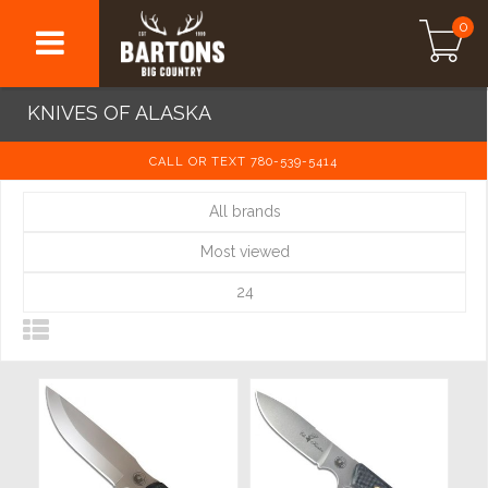
0
KNIVES OF ALASKA
CALL OR TEXT 780-539-5414
All brands
Most viewed
24