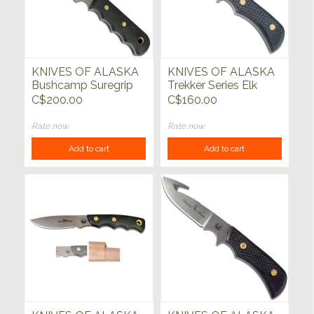
KNIVES OF ALASKA
KNIVES OF ALASKA
Bushcamp Suregrip
Trekker Series Elk
Black
Hunter
C$200.00
C$160.00
Rate now
Rate now
Add to cart
Add to cart