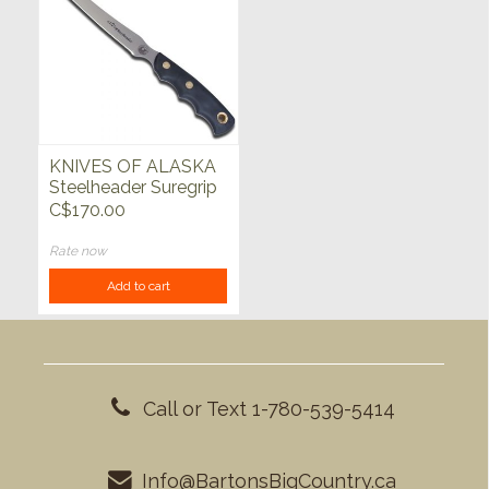
KNIVES OF ALASKA
Steelheader Suregrip
Black
C$170.00
Rate now
Add to cart
Call or Text 1-780-539-5414
Info@BartonsBigCountry.ca