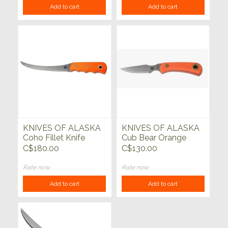
Add to cart
Add to cart
KNIVES OF ALASKA
KNIVES OF ALASKA
Coho Fillet Knife
Cub Bear Orange
Suregrip
C$180.00
C$130.00
Rate now
Rate now
Add to cart
Add to cart