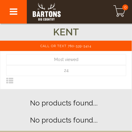
0
KENT
CALL OR TEXT 780-539-5414
Most viewed
24
No products found...
No products found...