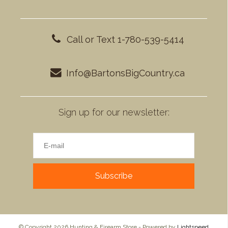
Call or Text 1-780-539-5414
Info@BartonsBigCountry.ca
Sign up for our newsletter:
Subscribe
© Copyright 2026 Hunting & Firearm Store - Powered by
Lightspeed