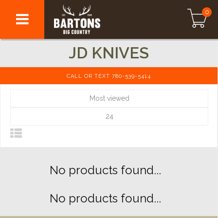
0
JD KNIVES
CALL OR TEXT 780-539-5414
Most viewed
24
No products found...
No products found...