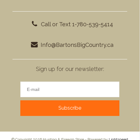
Call or Text 1-780-539-5414
Info@BartonsBigCountry.ca
Sign up for our newsletter:
Subscribe
© Copyright 2026 Hunting & Firearm Store - Powered by
Lightspeed