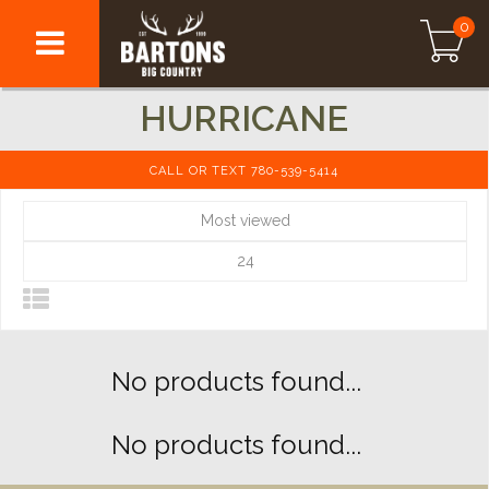
0
HURRICANE
CALL OR TEXT 780-539-5414
Most viewed
24
No products found...
No products found...