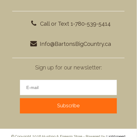
Call or Text 1-780-539-5414
Info@BartonsBigCountry.ca
Sign up for our newsletter:
Subscribe
© Copyright 2026 Hunting & Firearm Store - Powered by
Lightspeed