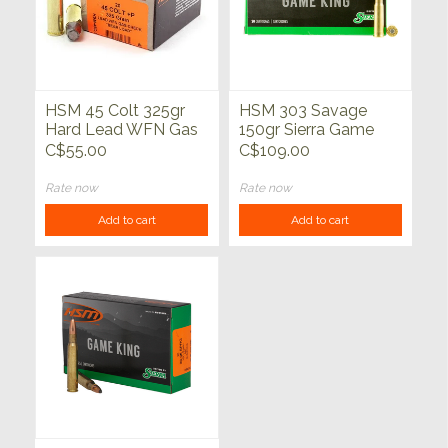
HSM 45 Colt 325gr
HSM 303 Savage
Hard Lead WFN Gas
150gr Sierra Game
Check Bear Load
King PH 20ct
C$55.00
C$109.00
20ct
Rate now
Rate now
Add to cart
Add to cart