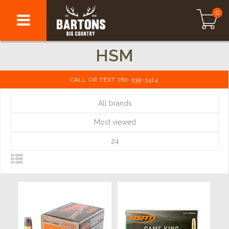
0
HSM
CALL OR TEXT 780-539-5414
All brands
Most viewed
24