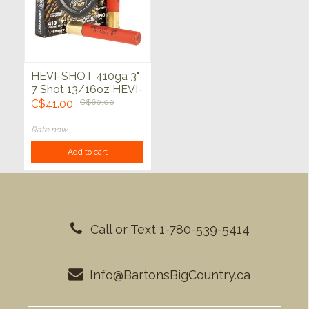
HEVI-SHOT 410ga 3"
7 Shot 13/16oz HEVI-
18 5ct
C$41.00
C$60.00
Rate now
Add to cart
Call or Text 1-780-539-5414
Info@BartonsBigCountry.ca