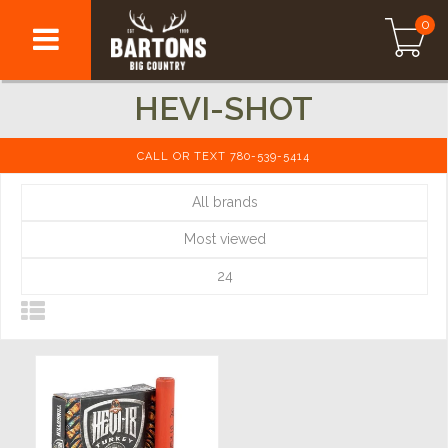
0
HEVI-SHOT
CALL OR TEXT 780-539-5414
All brands
Most viewed
24