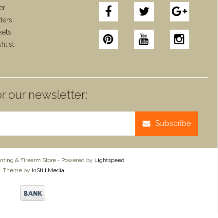
er
ders
kets
hlist
r our newsletter:
Subscribe
ting & Firearm Store - Powered by
Lightspeed
Theme by
InStijl Media