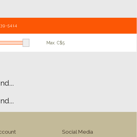
539-5414
Max: C$
5
d...
d...
ccount
Social Media