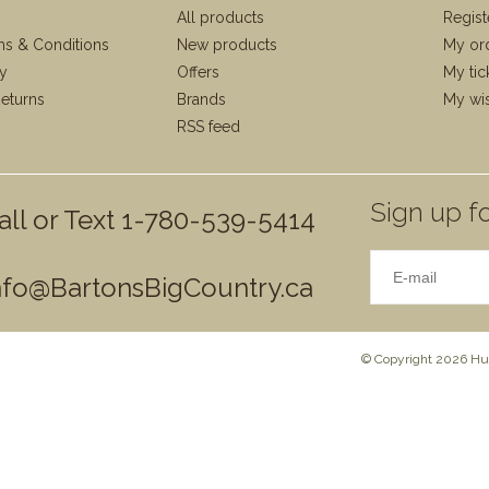
All products
Regist
ms & Conditions
New products
My or
cy
Offers
My tic
eturns
Brands
My wis
RSS feed
Sign up fo
all or Text 1-780-539-5414
nfo@BartonsBigCountry.ca
© Copyright 2026 Hun