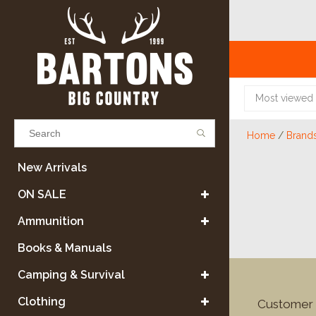
Most viewed
Home
/
Brand
Results found
(0)
New Arrivals
ON SALE
VIEW ALL RESULTS
Ammunition
Books & Manuals
GO BACK
Camping & Survival
Clothing
Customer 