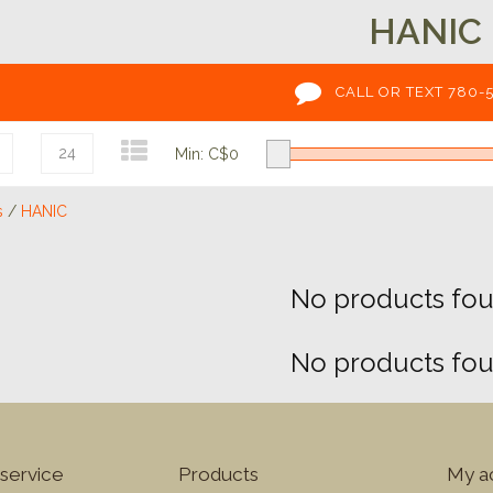
HANIC
CALL OR TEXT 780-
24
Min: C$
0
s
/
HANIC
No products foun
No products foun
service
Products
My a