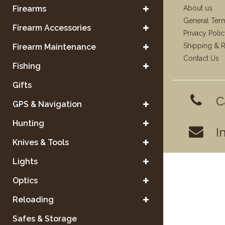
Firearms
About us
General Ter
Firearm Accessories
Privacy Poli
Shipping & R
Firearm Maintenance
Contact Us
Fishing
Gifts
C
GPS & Navigation
Hunting
I
Knives & Tools
Lights
Optics
Reloading
Safes & Storage