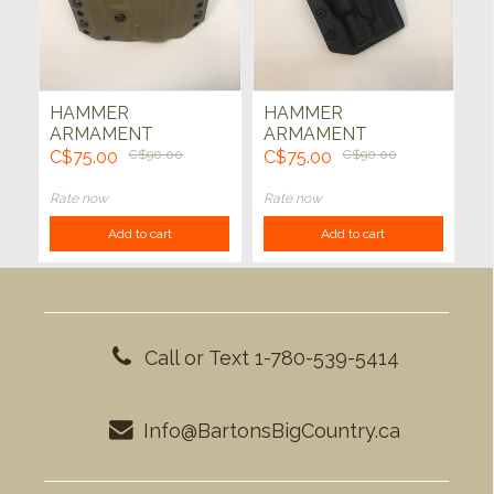
HAMMER
HAMMER
ARMAMENT
ARMAMENT
HOLSTER - M&P9
HOLSTER - HK VP9
C$75.00
C$90.00
C$75.00
C$90.00
(FDE)
W/ XC1 THUNDER
(BLK)
Rate now
Rate now
Add to cart
Add to cart
Call or Text 1-780-539-5414
Info@BartonsBigCountry.ca