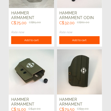
HAMMER
HAMMER
ARMAMENT
ARMAMENT ODIN
HOLSTER - HK VP9
AR15 MAG CARRIER
C$75.00
C$85.00
C$32.00
C$60.00
THUNDER Flat Dark
ADD ON KIT
Earth
(COYOTE)
Rate now
Rate now
Add to cart
Add to cart
HAMMER
HAMMER
ARMAMENT
ARMAMENT
DOUBLE STACK
HOLSTER - HK VP9
C$31.00
C$40.00
C$79.50
C$95.00