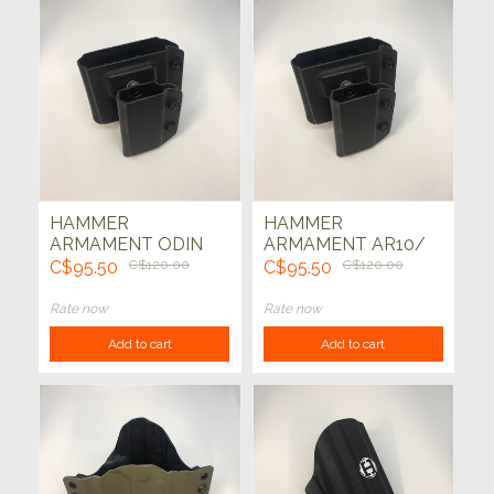
HAMMER
HAMMER
ARMAMENT ODIN
ARMAMENT AR10/
AR10/ GLOCK G21
1911 ODIN MAG
C$95.50
C$120.00
C$95.50
C$120.00
ODIN MAG HOLDER
HOLDER TEK-LOK
TEK-LOK (BLK)
(BLK)
Rate now
Rate now
Add to cart
Add to cart