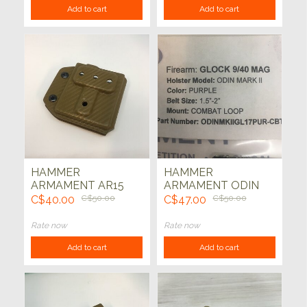
Add to cart
Add to cart
HAMMER
HAMMER
ARMAMENT AR15
ARMAMENT ODIN
ODIN RIFLE MAG
PISTOL MAG
C$40.00
C$50.00
C$47.00
C$50.00
HOLDER COMBAT
CARRIER GLOCK
LOOP (CARBON
(PURPLE)
Rate now
Rate now
FIBER COYOTE)
Add to cart
Add to cart