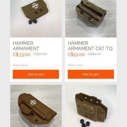
HAMMER
HAMMER
ARMAMENT
ARMAMENT CAT TQ
DOUBLE STACK
CARRIER TEKLOK
C$33.00
C$40.00
C$51.00
C$64.00
9MM MAG ODIN ADD
(MULTICAM)
ON KIT- (CARBON
Rate now
Rate now
FIBER COYOTE)
Add to cart
Add to cart