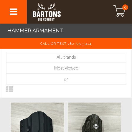
0
HAMMER ARMAMENT
CALL OR TEXT 780-539-5414
All brands
Most viewed
24