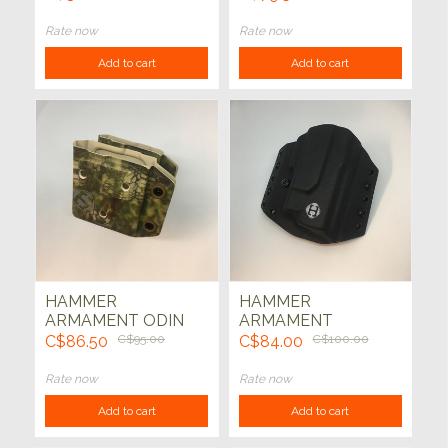
9mm ODIN ADD ON
W/ XC1 THUNDER
KIT Flat Dark Earth
(OD GREEN)
Rate now
Rate now
Add to cart
Add to cart
HAMMER
HAMMER
ARMAMENT ODIN
ARMAMENT
DOUBLE AR15 MAG
HOLSTER - GLOCK
C$86.50
C$95.00
C$84.00
C$100.00
HOLDER KRYPTEK
G17 XC-1 (BLK)
MANDRAKE
Rate now
Rate now
Add to cart
Add to cart