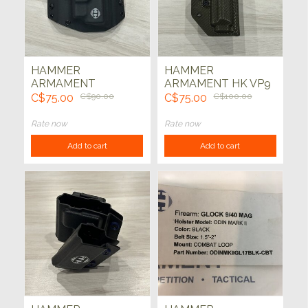
HAMMER
HAMMER
ARMAMENT
ARMAMENT HK VP9
LIGHTNING GLOCK
THUNDER HOLSTER
C$75.00
C$90.00
C$75.00
C$100.00
17/22 HOLSTER
(CARBON FIBRE OD)
(BLK)
Rate now
Rate now
Add to cart
Add to cart