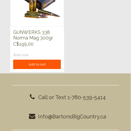
GUNWERKS 338
Norma Mag 300gr
BTHP VLD 20ct
C$195.00
Rate now
Add to cart
Call or Text 1-780-539-5414
Info@BartonsBigCountry.ca