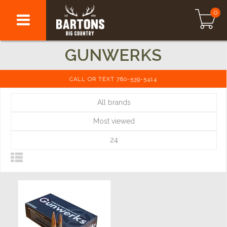
0
GUNWERKS
CALL OR TEXT 780-539-5414
All brands
Most viewed
24