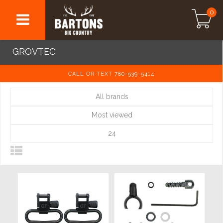
0
GROVTEC
CALL OR TEXT 780-539-5414
All brands
Most viewed
24