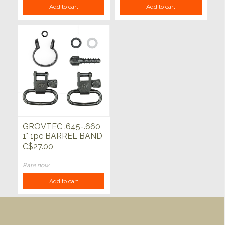
Add to cart
Add to cart
GROVTEC .645-.660
1" 1pc BARREL BAND
SWIVEL SET
C$27.00
Rate now
Add to cart