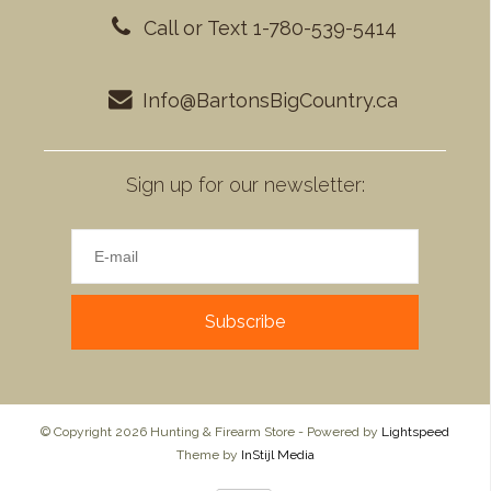
Call or Text 1-780-539-5414
Info@BartonsBigCountry.ca
Sign up for our newsletter:
Subscribe
© Copyright 2026 Hunting & Firearm Store - Powered by
Lightspeed
Theme by
InStijl Media