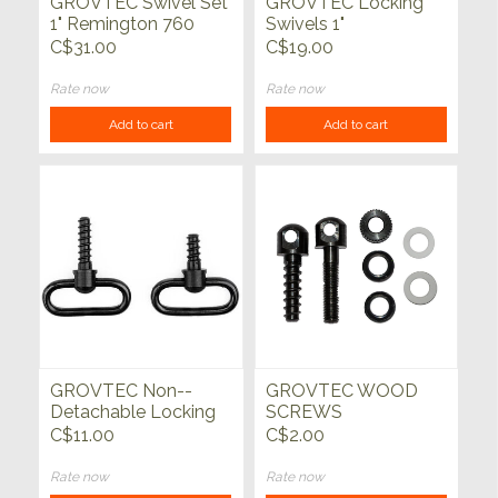
GROVTEC Swivel Set
GROVTEC Locking
1" Remington 760
Swivels 1"
C$31.00
C$19.00
Rate now
Rate now
Add to cart
Add to cart
GROVTEC Non--
GROVTEC WOOD
Detachable Locking
SCREWS
Swivel Set
C$11.00
C$2.00
Rate now
Rate now