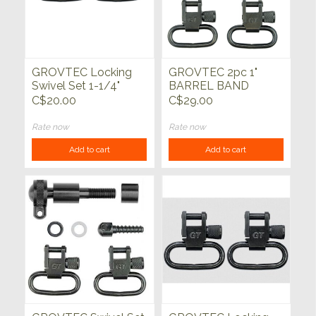
GROVTEC Locking
GROVTEC 2pc 1"
Swivel Set 1-1/4"
BARREL BAND
SWIVEL SET
C$20.00
C$29.00
Rate now
Rate now
Add to cart
Add to cart