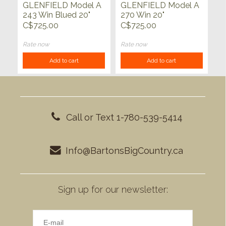
GLENFIELD Model A
GLENFIELD Model A
243 Win Blued 20"
270 Win 20"
C$725.00
C$725.00
Rate now
Rate now
Add to cart
Add to cart
Call or Text 1-780-539-5414
Info@BartonsBigCountry.ca
Sign up for our newsletter: