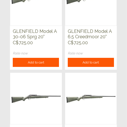
GLENFIELD Model A
GLENFIELD Model A
30-06 Sprg 20"
6.5 Creedmoor 20"
C$725.00
C$725.00
Rate now
Rate now
Add to cart
Add to cart