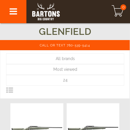
0
GLENFIELD
CALL OR TEXT 780-539-5414
All brands
Most viewed
24