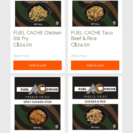
FUEL CACHE Chicken
FUEL CACHE Taco
Stir Fry
Beef & Rice
C$24.00
C$24.00
Rate now
Rate now
Add to cart
Add to cart