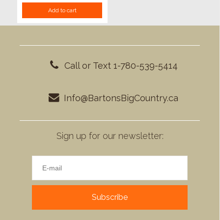
Add to cart
Call or Text 1-780-539-5414
Info@BartonsBigCountry.ca
Sign up for our newsletter:
Subscribe