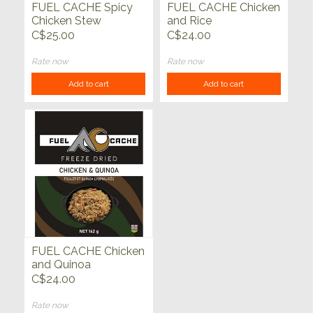
FUEL CACHE Spicy
FUEL CACHE Chicken
Chicken Stew
and Rice
C$25.00
C$24.00
Rate now
Rate now
Add to cart
Add to cart
FUEL CACHE Chicken
and Quinoa
C$24.00
Rate now