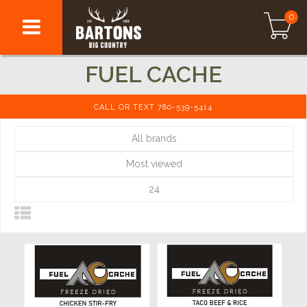
0
FUEL CACHE
CALL OR TEXT 780-539-5414
All brands
Most viewed
24