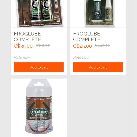
FROGLUBE
FROGLUBE
COMPLETE
COMPLETE
WEAPONS CARE
WEAPONS CARE
C$35.00
C$57.00
C$25.00
C$40.00
SYSTEM PACK
SYSTEM PACK
Rate now
Rate now
Add to cart
Add to cart