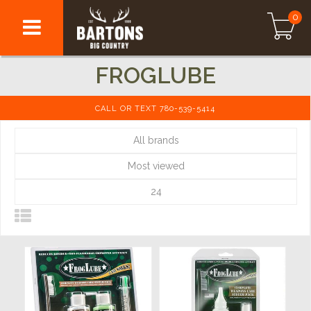
0
FROGLUBE
CALL OR TEXT 780-539-5414
All brands
Most viewed
24