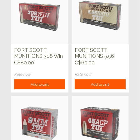
FORT SCOTT
FORT SCOTT
MUNITIONS 308 Win
MUNITIONS 5.56
150gr TUI SCS 20ct
NATO SBS TUI 62gr
C$80.00
C$60.00
20ct
Rate now
Rate now
Add to cart
Add to cart