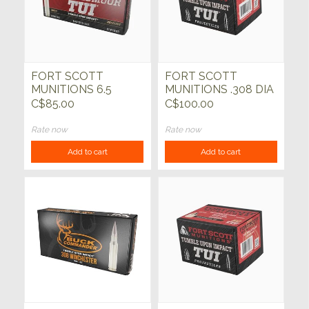
FORT SCOTT
FORT SCOTT
MUNITIONS 6.5
MUNITIONS .308 DIA
Creedmoor 140gr TUI
TUI 168gr SCS Bullets
C$85.00
C$100.00
SCS 20ct
50ct
Rate now
Rate now
Add to cart
Add to cart