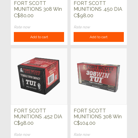
FORT SCOTT
FORT SCOTT
MUNITIONS 308 Win
MUNITIONS .450 DIA
165gr TUI SCS 20ct
TUI 225gr SCS Bullets
C$80.00
C$98.00
50ct
Rate now
Rate now
Add to cart
Add to cart
FORT SCOTT
FORT SCOTT
MUNITIONS .452 DIA
MUNITIONS 308 Win
TUI 250gr Bullets
TUI 168gr 20ct
C$98.00
C$104.00
50ct
Rate now
Rate now