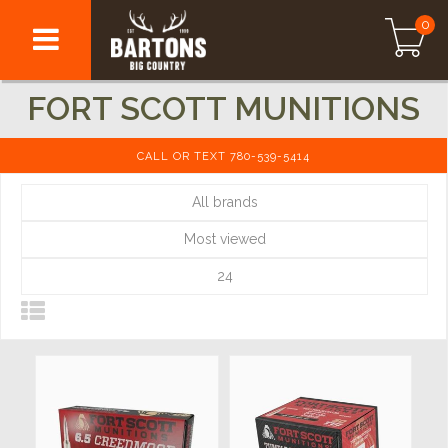
0
FORT SCOTT MUNITIONS
CALL OR TEXT 780-539-5414
All brands
Most viewed
24