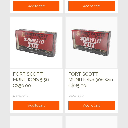
Add to cart
Add to cart
FORT SCOTT
FORT SCOTT
MUNITIONS 5.56
MUNITIONS 308 Win
Nato 62gr TUI
175gr TUI SCS 20ct
C$50.00
C$85.00
Copper 20ct
Rate now
Rate now
Add to cart
Add to cart