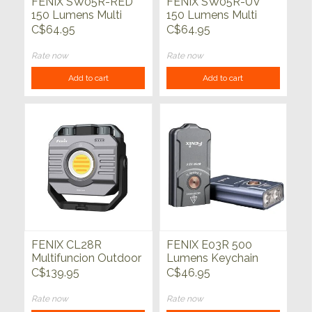
FENIX SW05R-RED
FENIX SW05R-UV
150 Lumens Multi
150 Lumens Multi
Purpose Clip-On
Purpose Clip-On
C$64.95
C$64.95
Light Green
Light Black
Rate now
Rate now
Add to cart
Add to cart
FENIX CL28R
FENIX E03R 500
Multifuncion Outdoor
Lumens Keychain
Lantern 2000
Light Blue
C$139.95
C$46.95
Lumens 360 Hrs
5000mAh
Rate now
Rate now