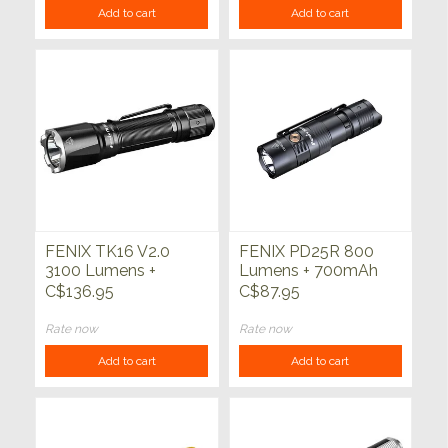
Add to cart
Add to cart
FENIX TK16 V2.0
FENIX PD25R 800
3100 Lumens +
Lumens + 700mAh
5000mAh Battery
Battery
C$136.95
C$87.95
Rate now
Rate now
Add to cart
Add to cart