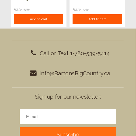
Rate now
Rate now
Add to cart
Add to cart
Call or Text 1-780-539-5414
Info@BartonsBigCountry.ca
Sign up for our newsletter:
Subscribe