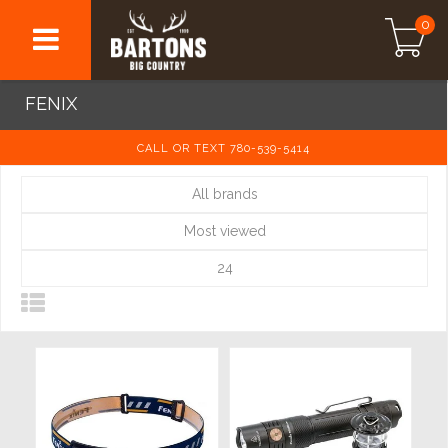
0
FENIX
CALL OR TEXT 780-539-5414
All brands
Most viewed
24