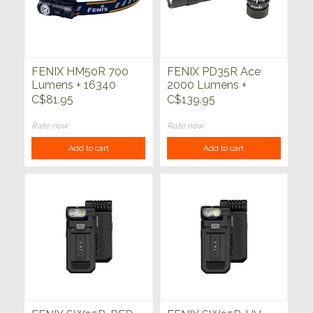
FENIX HM50R 700
FENIX PD35R Ace
Lumens + 16340
2000 Lumens +
Battery Headlamp
4000mAh Battery +
C$81.95
C$139.95
CL01 Black
Rate now
Rate now
Add to cart
Add to cart