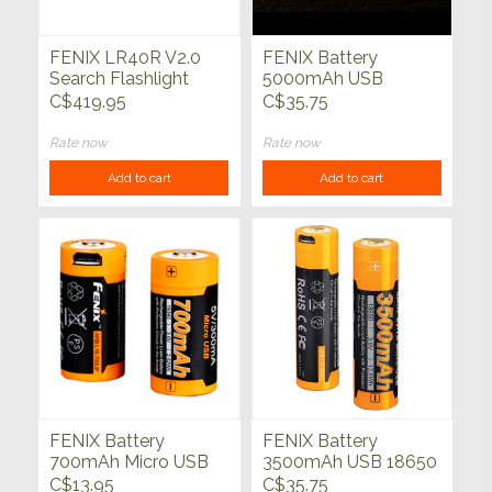
FENIX LR40R V2.0
FENIX Battery
Search Flashlight
5000mAh USB
15000 Lumens
Rechargable 21700
C$419.95
C$35.75
Rate now
Rate now
Add to cart
Add to cart
FENIX Battery
FENIX Battery
700mAh Micro USB
3500mAh USB 18650
Rechargable 16340
C$13.95
C$35.75