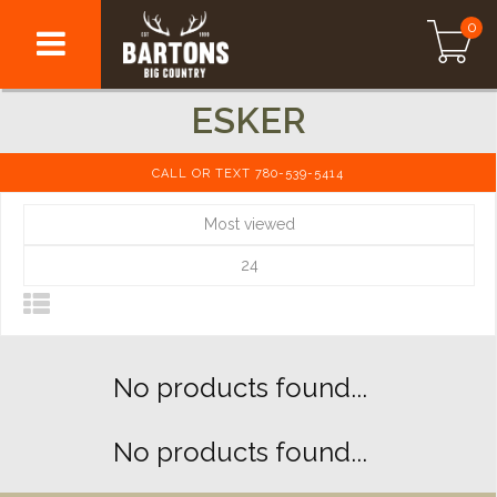
0
ESKER
CALL OR TEXT 780-539-5414
Most viewed
24
No products found...
No products found...