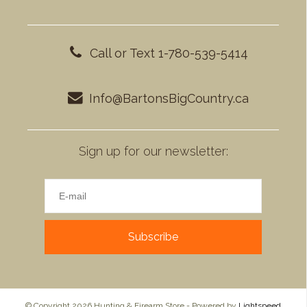
Call or Text 1-780-539-5414
Info@BartonsBigCountry.ca
Sign up for our newsletter:
Subscribe
© Copyright 2026 Hunting & Firearm Store - Powered by
Lightspeed