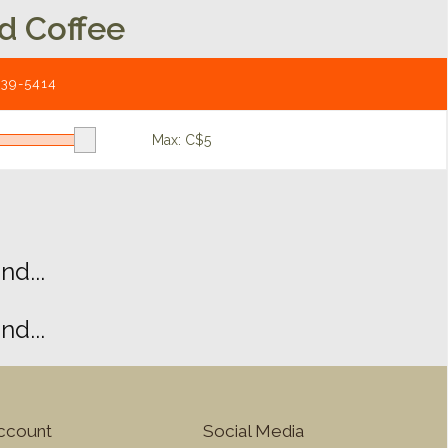
d Coffee
539-5414
Max: C$
5
d...
d...
ccount
Social Media