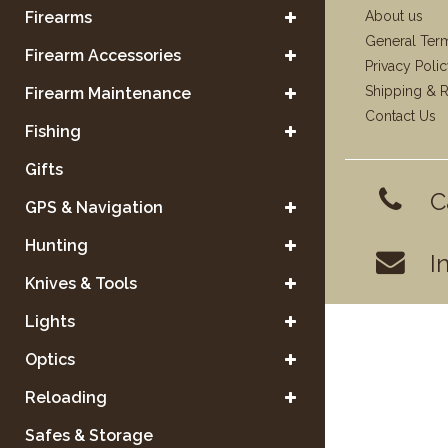
Firearms
About us
General Ter
Firearm Accessories
Privacy Poli
Shipping & R
Firearm Maintenance
Contact Us
Fishing
Gifts
C
GPS & Navigation
Hunting
I
Knives & Tools
Lights
Optics
Reloading
Safes & Storage