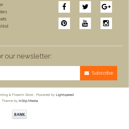
er
ders
kets
hlist
r our newsletter:
Subscribe
ting & Firearm Store - Powered by
Lightspeed
Theme by
InStijl Media