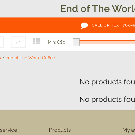
End of The Worl
CALL OR TEXT 780-
24
Min: C$
0
s
/
End of The World Coffee
No products foun
No products foun
service
Products
My a