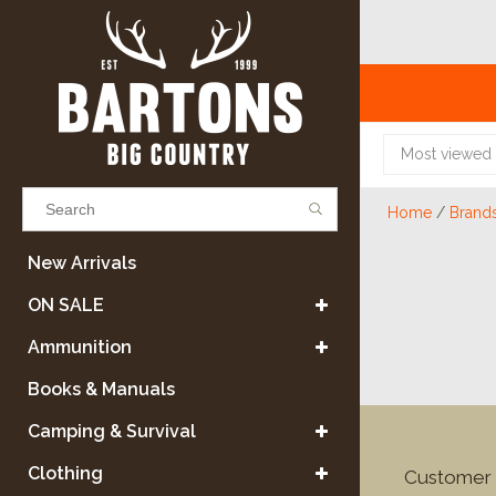
Most viewed
Home
/
Brand
Results found
(0)
New Arrivals
ON SALE
VIEW ALL RESULTS
Ammunition
Books & Manuals
GO BACK
Camping & Survival
Clothing
Customer 