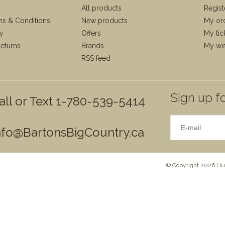
All products
Regist
ms & Conditions
New products
My or
cy
Offers
My tic
eturns
Brands
My wis
RSS feed
Sign up fo
all or Text 1-780-539-5414
nfo@BartonsBigCountry.ca
© Copyright 2026 Hun