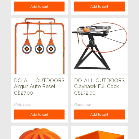
Add to cart
Add to cart
DO-ALL-OUTDOORS
DO-ALL-OUTDOORS
Airgun Auto Reset
Clayhawk Full Cock
Target
Single Trap
C$27.00
C$132.00
Rate now
Rate now
Add to cart
Add to cart