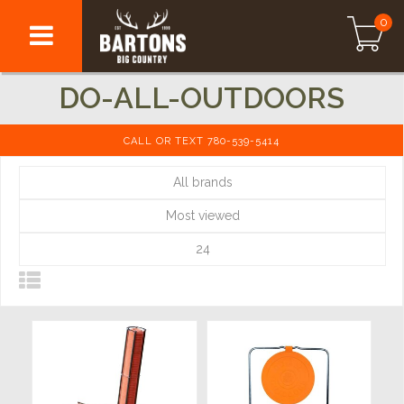
0
DO-ALL-OUTDOORS
CALL OR TEXT 780-539-5414
All brands
Most viewed
24