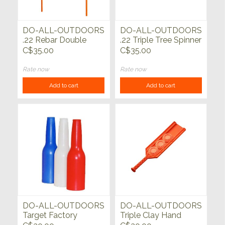
DO-ALL-OUTDOORS
DO-ALL-OUTDOORS
.22 Rebar Double
.22 Triple Tree Spinner
Spinner
C$35.00
C$35.00
Rate now
Rate now
Add to cart
Add to cart
DO-ALL-OUTDOORS
DO-ALL-OUTDOORS
Target Factory
Triple Clay Hand
Bottles 3pk
Thrower