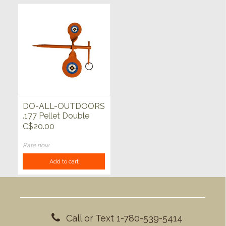
DO-ALL-OUTDOORS
.177 Pellet Double
Tree Spinner
C$20.00
Rate now
Add to cart
Call or Text 1-780-539-5414