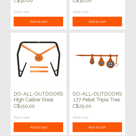
C$30.00
C$30.00
Rate now
Rate now
Add to cart
Add to cart
DO-ALL-OUTDOORS
DO-ALL-OUTDOORS
High Caliber Steel
.177 Pellet Triple Tree
Gong with Stand
Spinner
C$150.00
C$25.00
Rate now
Rate now
Add to cart
Add to cart