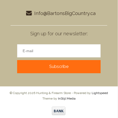
Info@BartonsBigCountry.ca
Sign up for our newsletter:
Subscribe
© Copyright 2026 Hunting & Firearm Store - Powered by
Lightspeed
Theme by
InStijl Media