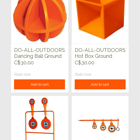
DO-ALL-OUTDOORS
DO-ALL-OUTDOORS
Dancing Ball Ground
Hot Box Ground
Bouncer
Bouncer
C$30.00
C$30.00
Rate now
Rate now
Add to cart
Add to cart