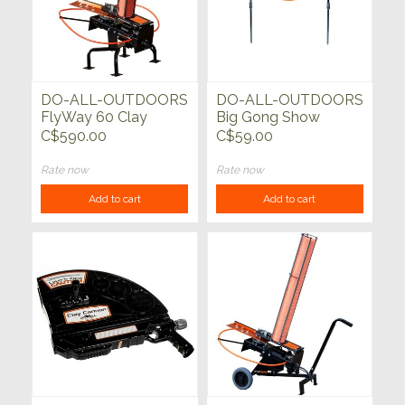
DO-ALL-OUTDOORS
DO-ALL-OUTDOORS
FlyWay 60 Clay
Big Gong Show
Pigeon Thrower
C$590.00
C$59.00
Rate now
Rate now
Add to cart
Add to cart