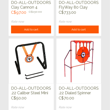
DO-ALL-OUTDOORS
DO-ALL-OUTDOORS
Clay Cannon 4
FlyWay 80 Clay
Pigeon Thrower
C$97.00
C$130.00
C$733.00
Rate now
Rate now
Add to cart
Add to cart
DO-ALL-OUTDOORS
DO-ALL-OUTDOORS
.22 Caliber Steel Mini
.22 Dialed Spinner
Gong with Stand
C$50.00
C$70.00
Rate now
Rate now