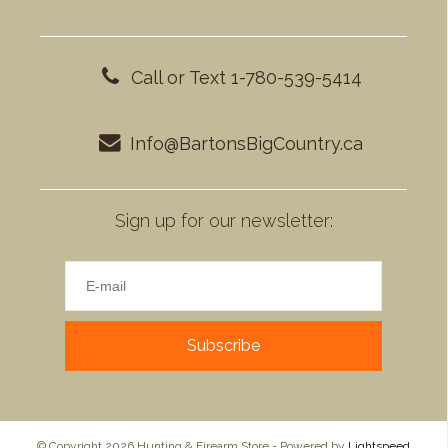
Call or Text 1-780-539-5414
Info@BartonsBigCountry.ca
Sign up for our newsletter:
Subscribe
© Copyright 2026 Hunting & Firearm Store - Powered by
Lightspeed