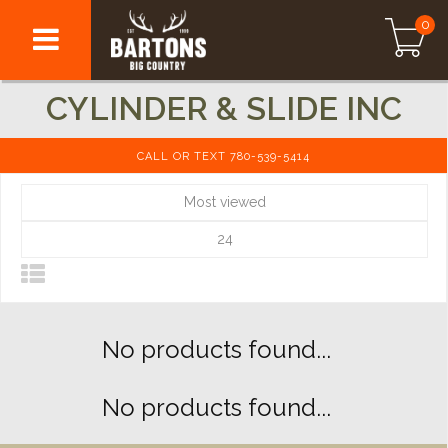
0
CYLINDER & SLIDE INC
CALL OR TEXT 780-539-5414
Most viewed
24
No products found...
No products found...